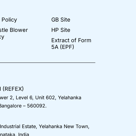
 Policy
GB Site
stle Blower
HP Site
cy
Extract of Form
5A (EPF)
d (REFEX)
wer 2, Level 6, Unit 602, Yelahanka
 Bangalore – 560092.
 Industrial Estate, Yelahanka New Town,
nataka, India