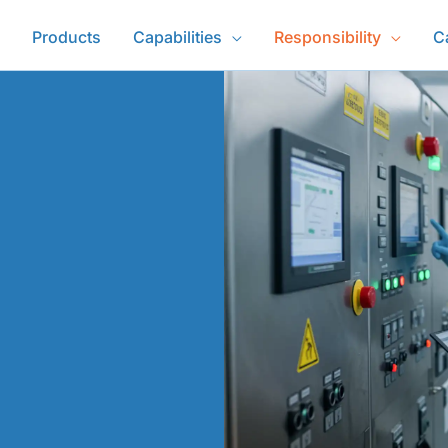
Products
Capabilities
Responsibility
C