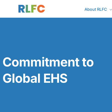
Skip
About RLFC
to
content
Commitment to
Global EHS​