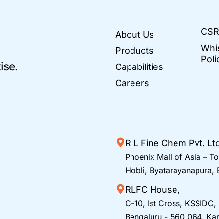
CSR
About Us
Whi
Products
Poli
ise.
Capabilities
Careers
R L Fine Chem Pvt. Lt
Phoenix Mall of Asia – To
Hobli, Byatarayanapura,
RLFC House,
C-10, Ist Cross, KSSIDC,
Bengaluru - 560 064, Kar