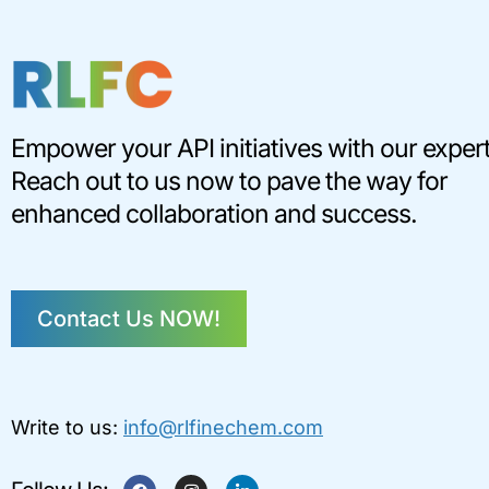
Empower your API initiatives with our expert
Reach out to us now to pave the way for
enhanced collaboration and success.
Contact Us NOW!
Write to us:
info@rlfinechem.com
F
I
L