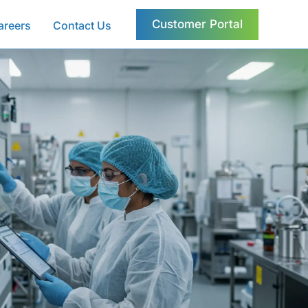
Customer Portal
areers
Contact Us