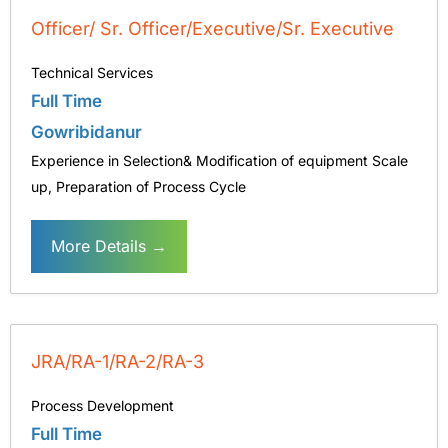
Officer/ Sr. Officer/Executive/Sr. Executive
Technical Services
Full Time
Gowribidanur
Experience in Selection& Modification of equipment Scale
up
Preparation of Process Cycle
More Details
JRA/RA-1/RA-2/RA-3
Process Development
Full Time