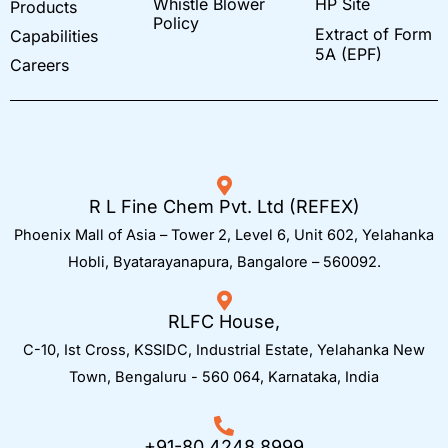
Whistle Blower
HP Site
Products
o
r
i
k
a
n
Policy
Extract of Form
Capabilities
m
-
i
5A (EPF)
Careers
n
R L Fine Chem Pvt. Ltd (REFEX)
Phoenix Mall of Asia – Tower 2, Level 6, Unit 602, Yelahanka
Hobli, Byatarayanapura, Bangalore – 560092.
RLFC House,
C-10, Ist Cross, KSSIDC, Industrial Estate, Yelahanka New
Town,
Bengaluru - 560 064, Karnataka, India
+91-80 4248 8999