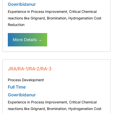
Gowribidanur
Experience in Process Improvement
Critical Chemical
reactions like Grignard
Bromination
Hydrogenation Cost
Reduction
More Details
JRA/RA-1/RA-2/RA-3
Process Development
Full Time
Gowribidanur
Experience in Process Improvement
Critical Chemical
reactions like Grignard
Bromination
Hydrogenation Cost