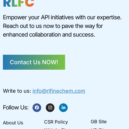
Empower your API initiatives with our expertise.
Reach out to us now to pave the way for
enhanced collaboration and success.
Contact Us NOW!
Write to us:
info@rlfinechem.com
F
I
L
Follow Us:
a
n
i
c
s
n
e
t
k
GB Site
CSR Policy
b
a
e
About Us
o
g
d