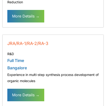
Reduction
More Details
JRA/RA-1/RA-2/RA-3
R&D
Full Time
Bangalore
Experience in multi-step synthesis process development of
organic molecules
More Details