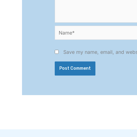
Name*
Save my name, email, and websit