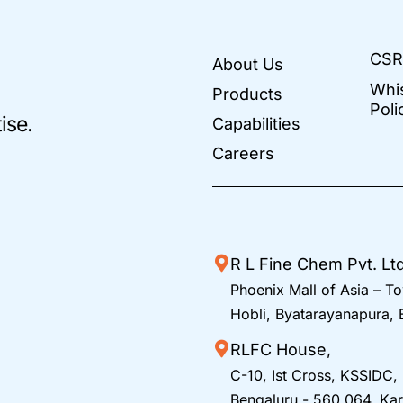
CSR
About Us
Whi
Products
Poli
ise.
Capabilities
Careers
R L Fine Chem Pvt. Lt
Phoenix Mall of Asia – To
Hobli, Byatarayanapura,
RLFC House,
C-10, Ist Cross, KSSIDC,
Bengaluru - 560 064, Kar