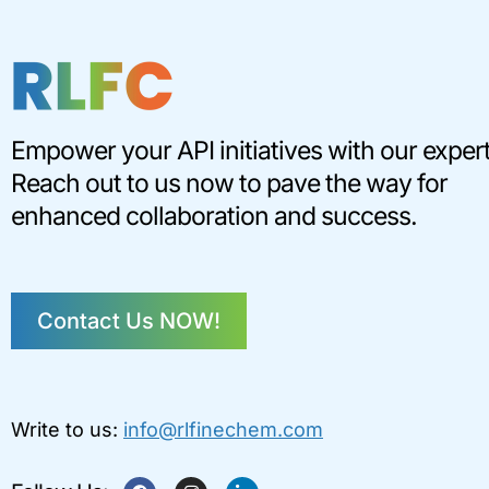
Empower your API initiatives with our expert
Reach out to us now to pave the way for
enhanced collaboration and success.
Contact Us NOW!
Write to us:
info@rlfinechem.com
F
I
L