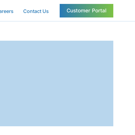
Customer Portal
areers
Contact Us