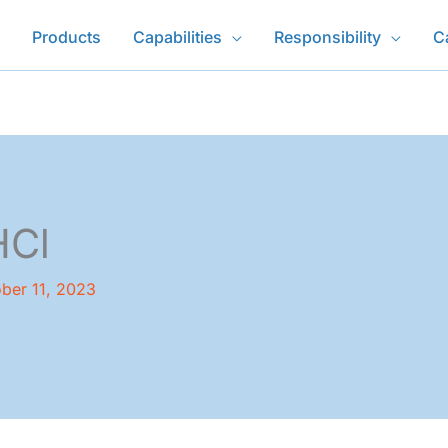
Products
Capabilities
Responsibility
C
HCl
ber 11, 2023