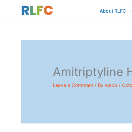
Skip
About RLFC
to
content
Amitriptyline 
Leave a Comment
/ By
webo
/
Octo