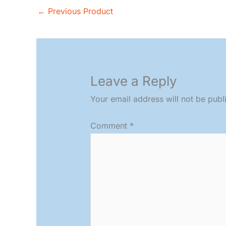
←
Previous Product
Leave a Reply
Your email address will not be publ
Comment
*