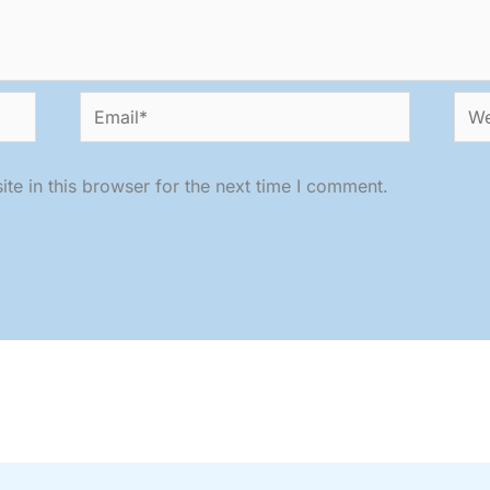
Email*
Web
e in this browser for the next time I comment.