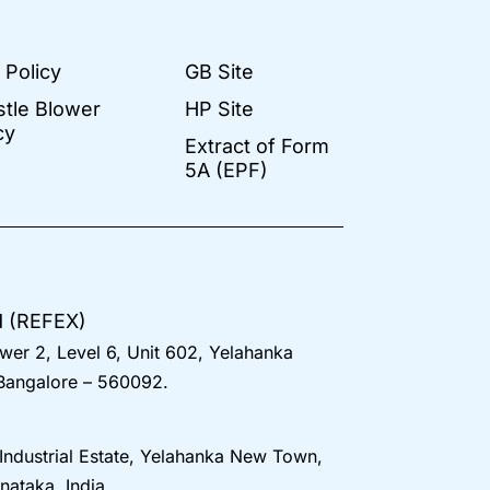
 Policy
GB Site
stle Blower
HP Site
cy
Extract of Form
5A (EPF)
d (REFEX)
wer 2, Level 6, Unit 602, Yelahanka
 Bangalore – 560092.
 Industrial Estate, Yelahanka New Town,
nataka, India