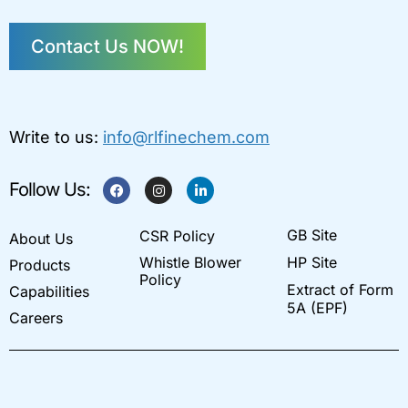
Contact Us NOW!
Write to us:
info@rlfinechem.com
F
I
L
Follow Us:
a
n
i
c
s
n
e
t
k
GB Site
CSR Policy
b
a
e
About Us
o
g
d
Whistle Blower
HP Site
Products
o
r
i
k
a
n
Policy
Extract of Form
Capabilities
m
-
i
5A (EPF)
Careers
n