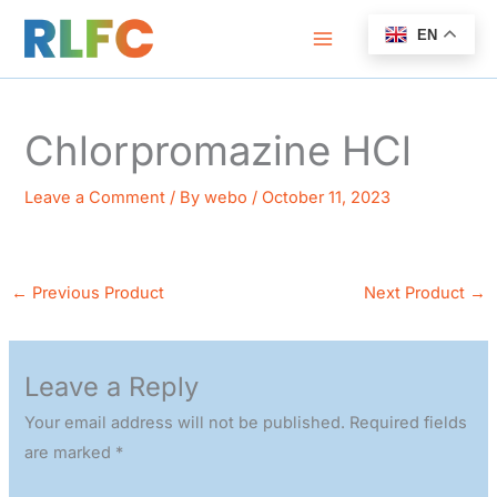
Skip
EN
to
content
Chlorpromazine HCl
Leave a Comment
/ By
webo
/
October 11, 2023
←
Previous Product
Next Product
→
Leave a Reply
Your email address will not be published.
Required fields
are marked
*