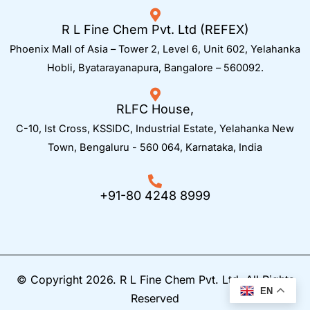
R L Fine Chem Pvt. Ltd (REFEX)
Phoenix Mall of Asia – Tower 2, Level 6, Unit 602, Yelahanka
Hobli, Byatarayanapura, Bangalore – 560092.
RLFC House,
C-10, Ist Cross, KSSIDC, Industrial Estate, Yelahanka New
Town,
Bengaluru - 560 064, Karnataka, India
+91-80 4248 8999
© Copyright 2026. R L Fine Chem Pvt. Ltd. All Rights
EN
Reserved