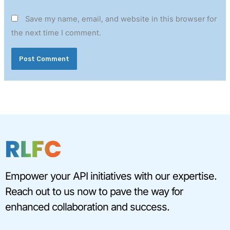
Save my name, email, and website in this browser for
the next time I comment.
Empower your API initiatives with our expertise.
Reach out to us now to pave the way for
enhanced collaboration and success.