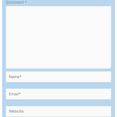
Comment
*
Name*
Email*
Website