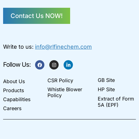
Contact Us NOW!
Write to us:
info@rlfinechem.com
F
I
L
Follow Us:
a
n
i
c
s
n
e
t
k
GB Site
CSR Policy
b
a
e
About Us
o
g
d
Whistle Blower
HP Site
Products
o
r
i
k
a
n
Policy
Extract of Form
Capabilities
m
-
i
5A (EPF)
Careers
n