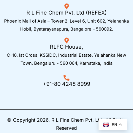
R L Fine Chem Pvt. Ltd (REFEX)
Phoenix Mall of Asia – Tower 2, Level 6, Unit 602, Yelahanka
Hobli, Byatarayanapura, Bangalore – 560092.
RLFC House,
C-10, Ist Cross, KSSIDC, Industrial Estate, Yelahanka New
Town,
Bengaluru - 560 064, Karnataka, India
+91-80 4248 8999
© Copyright 2026. R L Fine Chem Pvt. Ltd. All Rights
EN
Reserved