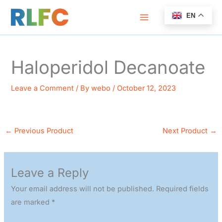
Skip
EN
to
content
Haloperidol Decanoate
Leave a Comment
/ By
webo
/
October 12, 2023
←
Previous Product
Next Product
→
Leave a Reply
Your email address will not be published.
Required fields
are marked
*