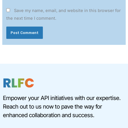
Save my name, email, and website in this browser for
the next time I comment.
Empower your API initiatives with our expertise.
Reach out to us now to pave the way for
enhanced collaboration and success.