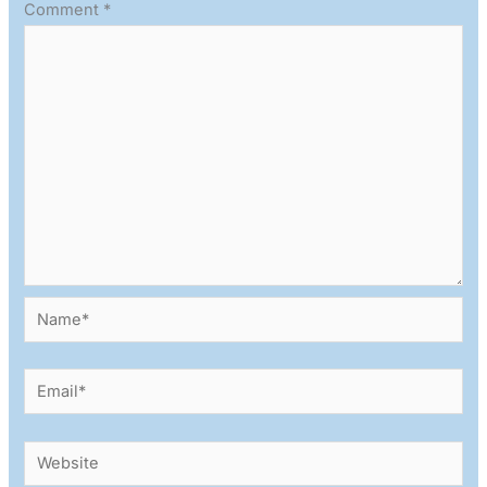
Comment
*
Name*
Email*
Website