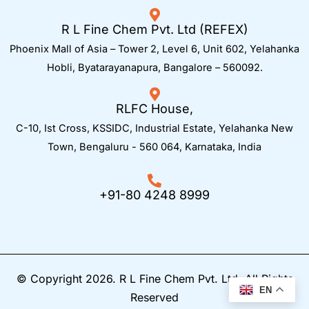
R L Fine Chem Pvt. Ltd (REFEX)
Phoenix Mall of Asia – Tower 2, Level 6, Unit 602, Yelahanka
Hobli, Byatarayanapura, Bangalore – 560092.
RLFC House,
C-10, Ist Cross, KSSIDC, Industrial Estate, Yelahanka New
Town,
Bengaluru - 560 064, Karnataka, India
+91-80 4248 8999
© Copyright 2026. R L Fine Chem Pvt. Ltd. All Rights
EN
Reserved