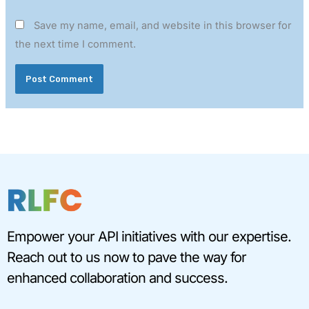
Save my name, email, and website in this browser for
the next time I comment.
Empower your API initiatives with our expertise.
Reach out to us now to pave the way for
enhanced collaboration and success.