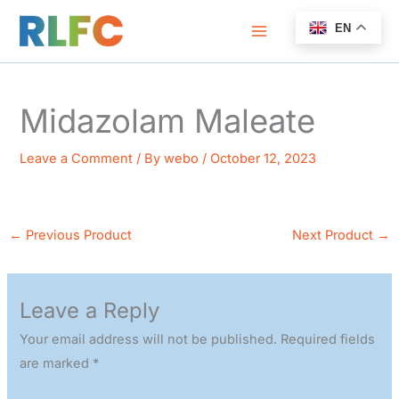
Skip
EN
to
content
Midazolam Maleate
Leave a Comment
/ By
webo
/
October 12, 2023
←
Previous Product
Next Product
→
Leave a Reply
Your email address will not be published.
Required fields
are marked
*