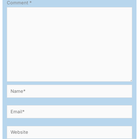
Comment
*
Name*
Email*
Website