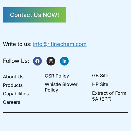
Contact Us NOW!
Write to us:
info@rlfinechem.com
F
I
L
Follow Us:
a
n
i
c
s
n
e
t
k
GB Site
CSR Policy
b
a
e
About Us
o
g
d
Whistle Blower
HP Site
Products
o
r
i
k
a
n
Policy
Extract of Form
Capabilities
m
-
i
5A (EPF)
Careers
n