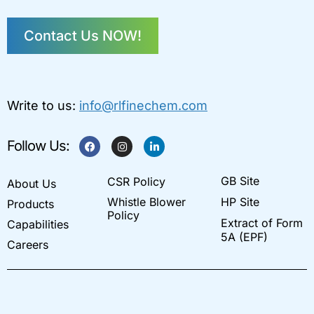
Contact Us NOW!
Write to us:
info@rlfinechem.com
F
I
L
Follow Us:
a
n
i
c
s
n
e
t
k
GB Site
CSR Policy
b
a
e
About Us
o
g
d
Whistle Blower
HP Site
Products
o
r
i
k
a
n
Policy
Extract of Form
Capabilities
m
-
i
5A (EPF)
Careers
n