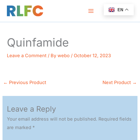
Skip
EN
to
content
Quinfamide
Leave a Comment
/ By
webo
/
October 12, 2023
←
Previous Product
Next Product
→
Leave a Reply
Your email address will not be published.
Required fields
are marked
*