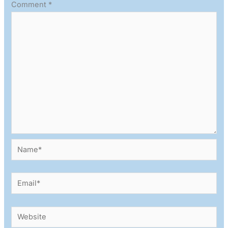
Comment
*
Name*
Email*
Website