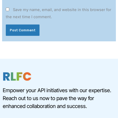
Save my name, email, and website in this browser for
the next time I comment.
Empower your API initiatives with our expertise.
Reach out to us now to pave the way for
enhanced collaboration and success.