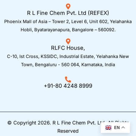
R L Fine Chem Pvt. Ltd (REFEX)
Phoenix Mall of Asia – Tower 2, Level 6, Unit 602, Yelahanka
Hobli, Byatarayanapura, Bangalore – 560092.
RLFC House,
C-10, Ist Cross, KSSIDC, Industrial Estate, Yelahanka New
Town,
Bengaluru - 560 064, Karnataka, India
+91-80 4248 8999
© Copyright 2026. R L Fine Chem Pvt. Ltd. All Rights
EN
Reserved