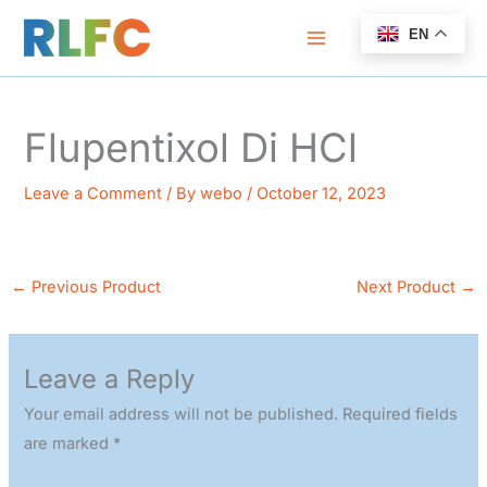
Skip
EN
to
content
Flupentixol Di HCl
Leave a Comment
/ By
webo
/
October 12, 2023
←
Previous Product
Next Product
→
Leave a Reply
Your email address will not be published.
Required fields
are marked
*