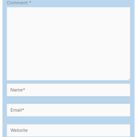
Comment
*
Name*
Email*
Website