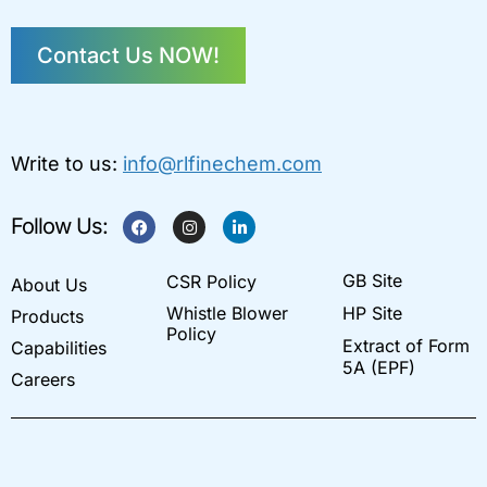
Contact Us NOW!
Write to us:
info@rlfinechem.com
F
I
L
Follow Us:
a
n
i
c
s
n
e
t
k
GB Site
CSR Policy
b
a
e
About Us
o
g
d
Whistle Blower
HP Site
Products
o
r
i
k
a
n
Policy
Extract of Form
Capabilities
m
-
i
5A (EPF)
Careers
n