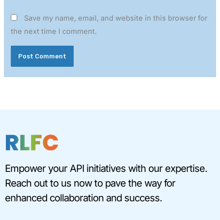
Save my name, email, and website in this browser for
the next time I comment.
Empower your API initiatives with our expertise.
Reach out to us now to pave the way for
enhanced collaboration and success.