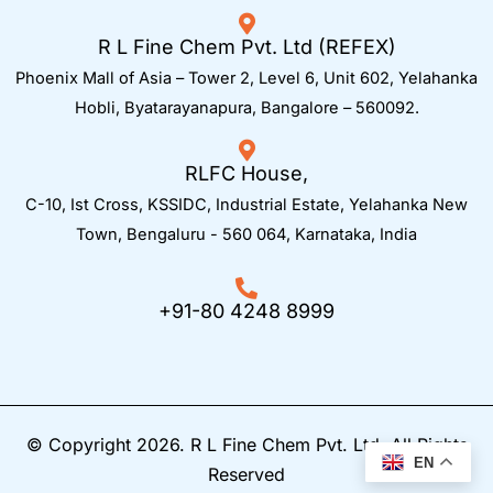
R L Fine Chem Pvt. Ltd (REFEX)
Phoenix Mall of Asia – Tower 2, Level 6, Unit 602, Yelahanka
Hobli, Byatarayanapura, Bangalore – 560092.
RLFC House,
C-10, Ist Cross, KSSIDC, Industrial Estate, Yelahanka New
Town,
Bengaluru - 560 064, Karnataka, India
+91-80 4248 8999
© Copyright 2026. R L Fine Chem Pvt. Ltd. All Rights
EN
Reserved