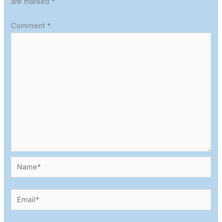
are marked
*
Comment
*
Name*
Email*