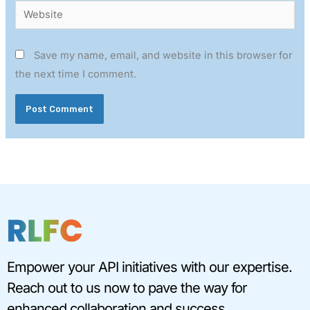
Website
Save my name, email, and website in this browser for
the next time I comment.
Empower your API initiatives with our expertise.
Reach out to us now to pave the way for
enhanced collaboration and success.