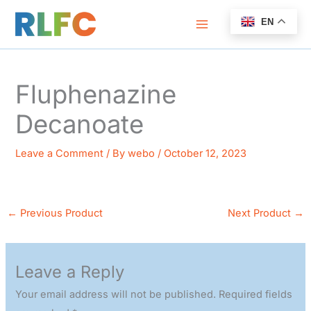
Skip
EN
to
content
Fluphenazine
Decanoate
Leave a Comment
/ By
webo
/
October 12, 2023
←
Previous Product
Next Product
→
Leave a Reply
Your email address will not be published.
Required fields