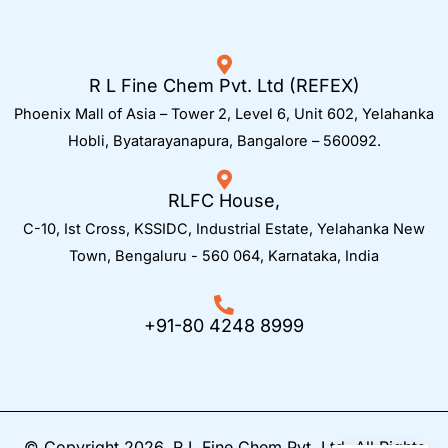
R L Fine Chem Pvt. Ltd (REFEX)
Phoenix Mall of Asia – Tower 2, Level 6, Unit 602, Yelahanka
Hobli, Byatarayanapura, Bangalore – 560092.
RLFC House,
C-10, Ist Cross, KSSIDC, Industrial Estate, Yelahanka New
Town,
Bengaluru - 560 064, Karnataka, India
+91-80 4248 8999
© Copyright 2026. R L Fine Chem Pvt. Ltd. All Rights