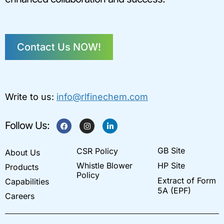
Contact Us NOW!
Write to us:
info@rlfinechem.com
F
I
L
Follow Us:
a
n
i
c
s
n
e
t
k
GB Site
CSR Policy
b
a
e
About Us
o
g
d
Whistle Blower
HP Site
Products
o
r
i
k
a
n
Policy
Extract of Form
Capabilities
m
-
i
5A (EPF)
Careers
n